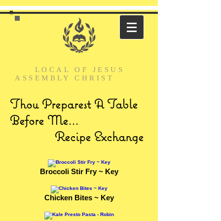
LOCAL
OF JESUS
ASSEMBLY
CHRIST
Thou Preparest A Table
Before Me...
Recipe Exchange
Broccoli Stir Fry ~ Key
Chicken Bites ~ Key